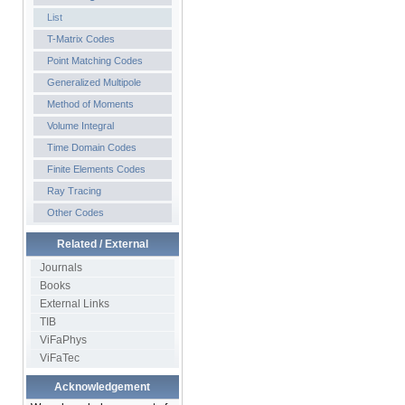
List
T-Matrix Codes
Point Matching Codes
Generalized Multipole
Method of Moments
Volume Integral
Time Domain Codes
Finite Elements Codes
Ray Tracing
Other Codes
Related / External
Journals
Books
External Links
TIB
ViFaPhys
ViFaTec
Acknowledgement