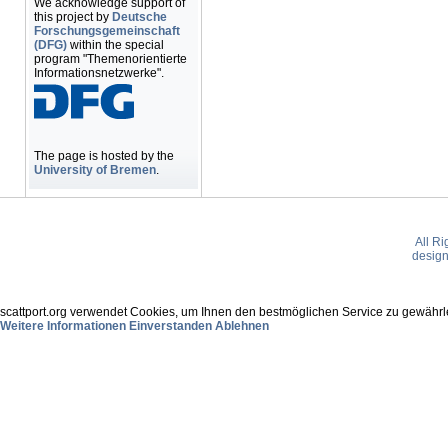
We acknowledge support of
this project by
Deutsche
Forschungsgemeinschaft
(DFG)
within the special
program "Themenorientierte
Informationsnetzwerke".
The page is hosted by the
University of Bremen
.
All R
desig
scattport.org verwendet Cookies, um Ihnen den bestmöglichen Service zu gewährle
Weitere Informationen
Einverstanden
Ablehnen