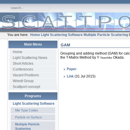
You are here:
Home
Light Scattering Software
Multiple Particle Scattering
Main Menu
GAM
Home
Grouping and adding method (GAM) for calcul
the T-Matrix Method by Y
Okada.
Light Scattering News
Yasuhiko
Short Articles
Paper
Conferences
Vacant Positions
Link
(31 Jul 2015)
Wriedt Group
Scattport concept
Programs
Light Scattering Software
Mie Type Codes
Particle on Surface
Multiple Particle
Scattering