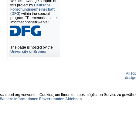
We acknowledge support of
this project by
Deutsche
Forschungsgemeinschaft
(DFG)
within the special
program "Themenorientierte
Informationsnetzwerke".
The page is hosted by the
University of Bremen
.
All R
desig
scattport.org verwendet Cookies, um Ihnen den bestmöglichen Service zu gewährle
Weitere Informationen
Einverstanden
Ablehnen