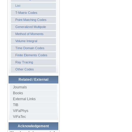
List
T-Matrix Codes
Point Matching Codes
Generalized Multipole
Method of Moments
Volume Integral
Time Domain Codes
Finite Elements Codes
Ray Tracing
Other Codes
Related / External
Journals
Books
External Links
TIB
ViFaPhys
ViFaTec
Acknowledgement