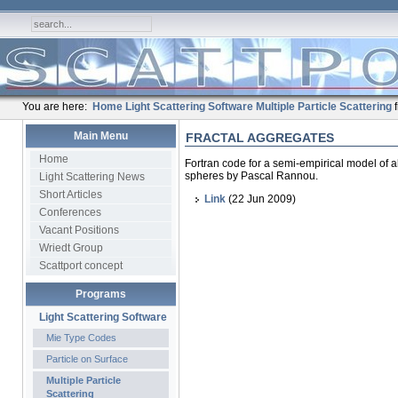
You are here:
Home
Light Scattering Software
Multiple Particle Scattering
Main Menu
FRACTAL AGGREGATES
Home
Fortran code for a semi-empirical model of ab
spheres by Pascal Rannou.
Light Scattering News
Short Articles
Link
(22 Jun 2009)
Conferences
Vacant Positions
Wriedt Group
Scattport concept
Programs
Light Scattering Software
Mie Type Codes
Particle on Surface
Multiple Particle
Scattering