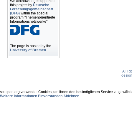
We acknowledge support of
this project by
Deutsche
Forschungsgemeinschaft
(DFG)
within the special
program "Themenorientierte
Informationsnetzwerke".
The page is hosted by the
University of Bremen
.
All R
desig
scattport.org verwendet Cookies, um Ihnen den bestmöglichen Service zu gewährle
Weitere Informationen
Einverstanden
Ablehnen