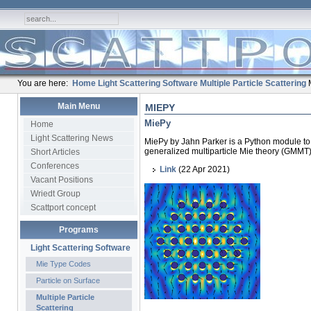
You are here:
Home
Light Scattering Software
Multiple Particle Scattering
Main Menu
MIEPY
MiePy
Home
Light Scattering News
MiePy by Jahn Parker is a Python module to s
generalized multiparticle Mie theory (GMMT)
Short Articles
Conferences
Link
(22 Apr 2021)
Vacant Positions
Wriedt Group
Scattport concept
Programs
Light Scattering Software
Mie Type Codes
Particle on Surface
Multiple Particle
Scattering