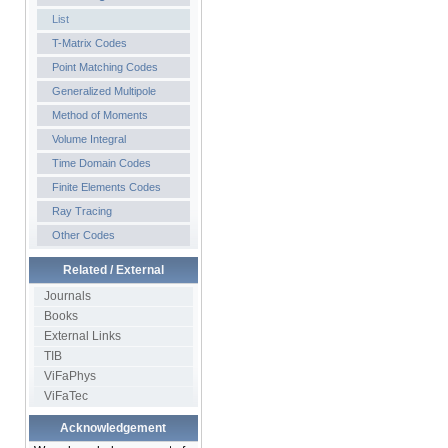
List
T-Matrix Codes
Point Matching Codes
Generalized Multipole
Method of Moments
Volume Integral
Time Domain Codes
Finite Elements Codes
Ray Tracing
Other Codes
Related / External
Journals
Books
External Links
TIB
ViFaPhys
ViFaTec
Acknowledgement