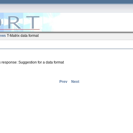
ews
T-Matrix data format
ng response: Suggestion for a data format
Prev
Next