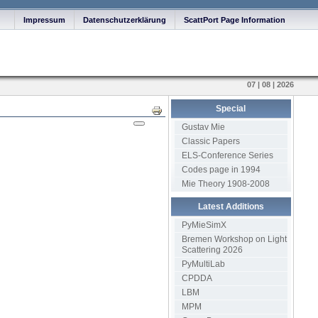
Impressum
Datenschutzerklärung
ScattPort Page Information
07 | 08 | 2026
Special
Print
Gustav Mie
Classic Papers
ELS-Conference Series
Codes page in 1994
Mie Theory 1908-2008
Latest Additions
PyMieSimX
Bremen Workshop on Light
Scattering 2026
PyMultiLab
CPDDA
LBM
MPM