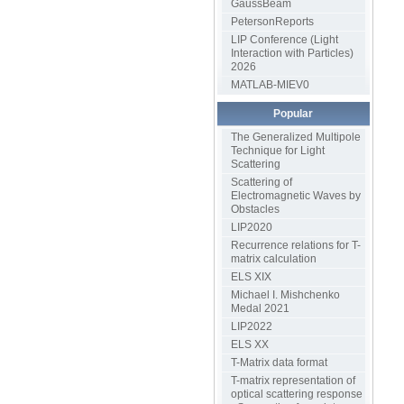
GaussBeam
PetersonReports
LIP Conference (Light
Interaction with Particles)
2026
MATLAB-MIEV0
Popular
The Generalized Multipole
Technique for Light
Scattering
Scattering of
Electromagnetic Waves by
Obstacles
LIP2020
Recurrence relations for T-
matrix calculation
ELS XIX
Michael I. Mishchenko
Medal 2021
LIP2022
ELS XX
T-Matrix data format
T-matrix representation of
optical scattering response