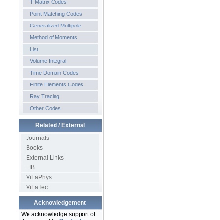
T-Matrix Codes
Point Matching Codes
Generalized Multipole
Method of Moments
List
Volume Integral
Time Domain Codes
Finite Elements Codes
Ray Tracing
Other Codes
Related / External
Journals
Books
External Links
TIB
ViFaPhys
ViFaTec
Acknowledgement
We acknowledge support of