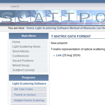
You are here:
Home
Light Scattering Software
Method of Moments
List
N
Main Menu
T-MATRIX DATA FORMAT
Home
New preprint
Light Scattering News
T-matrix representation of optical scatteri
Short Articles
Link
(25 Aug 2024)
Conferences
Vacant Positions
Wriedt Group
Scattport concept
Programs
Light Scattering Software
Mie Type Codes
Particle on Surface
Multiple Particle Scattering