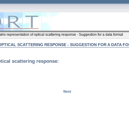
trix representation of optical scattering response - Suggestion for a data format
OPTICAL SCATTERING RESPONSE - SUGGESTION FOR A DATA F
tical scattering response:
Next