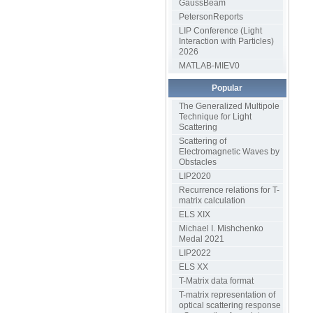
GaussBeam
PetersonReports
LIP Conference (Light
Interaction with Particles)
2026
MATLAB-MIEV0
Popular
The Generalized Multipole
Technique for Light
Scattering
Scattering of
Electromagnetic Waves by
Obstacles
LIP2020
Recurrence relations for T-
matrix calculation
ELS XIX
Michael I. Mishchenko
Medal 2021
LIP2022
ELS XX
T-Matrix data format
T-matrix representation of
optical scattering response