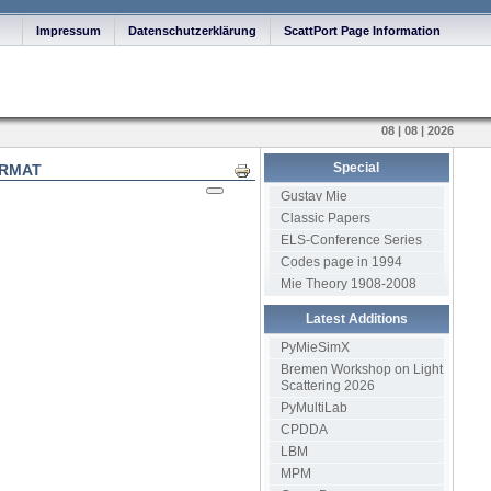
Impressum
Datenschutzerklärung
ScattPort Page Information
08 | 08 | 2026
Special
ORMAT
Print
Gustav Mie
Classic Papers
ELS-Conference Series
Codes page in 1994
Mie Theory 1908-2008
Latest Additions
PyMieSimX
Bremen Workshop on Light
Scattering 2026
PyMultiLab
CPDDA
LBM
MPM