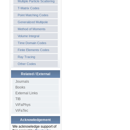
Multiple Particle Scattering
T-Matrix Codes
Point Matching Codes
Generalized Multipole
Method of Moments
Volume Integral
Time Domain Codes
Finite Elements Codes
Ray Tracing
Other Codes
Related / External
Journals
Books
External Links
TIB
ViFaPhys
ViFaTec
Acknowledgement
We acknowledge support of