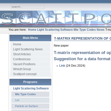
You are here:
Home
Light Scattering Software
Mie Type Codes
News
T-ma
Main Menu
T-MATRIX REPRESENTATION OF 
Home
New paper
Light Scattering News
T-matrix representation of op
Short Articles
Suggestion for a data format
Conferences
Vacant Positions
Link
(24 Dec 2024)
Wriedt Group
Scattport concept
Programs
Light Scattering Software
Mie Type Codes
List
Particle on Surface