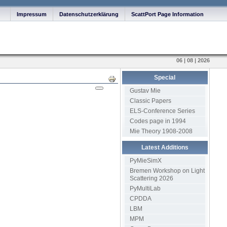
Impressum
Datenschutzerklärung
ScattPort Page Information
06 | 08 | 2026
Special
Print
Gustav Mie
Classic Papers
ELS-Conference Series
Codes page in 1994
Mie Theory 1908-2008
Latest Additions
PyMieSimX
Bremen Workshop on Light
Scattering 2026
PyMultiLab
CPDDA
LBM
MPM