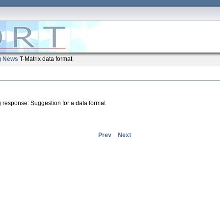
g
News
T-Matrix data format
ng response: Suggestion for a data format
Prev
Next