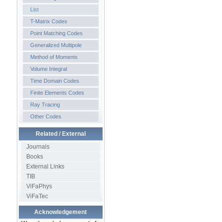
List
T-Matrix Codes
Point Matching Codes
Generalized Multipole
Method of Moments
Volume Integral
Time Domain Codes
Finite Elements Codes
Ray Tracing
Other Codes
Related / External
Journals
Books
External Links
TIB
ViFaPhys
ViFaTec
Acknowledgement