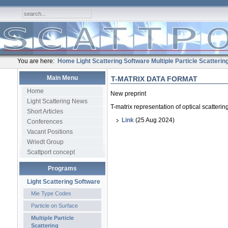
You are here:
Home
Light Scattering Software
Multiple Particle Scatterin
Main Menu
T-MATRIX DATA FORMAT
Home
New preprint
Light Scattering News
T-matrix representation of optical scatteri
Short Articles
Link
(25 Aug 2024)
Conferences
Vacant Positions
Wriedt Group
Scattport concept
Programs
Light Scattering Software
Mie Type Codes
Particle on Surface
Multiple Particle
Scattering