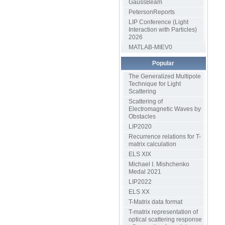
GaussBeam
PetersonReports
LIP Conference (Light
Interaction with Particles)
2026
MATLAB-MIEV0
Popular
The Generalized Multipole
Technique for Light
Scattering
Scattering of
Electromagnetic Waves by
Obstacles
LIP2020
Recurrence relations for T-
matrix calculation
ELS XIX
Michael I. Mishchenko
Medal 2021
LIP2022
ELS XX
T-Matrix data format
T-matrix representation of
optical scattering response