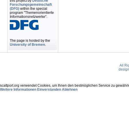
this project by
Deutsche
Forschungsgemeinschaft
(DFG)
within the special
program "Themenorientierte
Informationsnetzwerke".
The page is hosted by the
University of Bremen
.
All R
desig
scattport.org verwendet Cookies, um Ihnen den bestmöglichen Service zu gewährle
Weitere Informationen
Einverstanden
Ablehnen