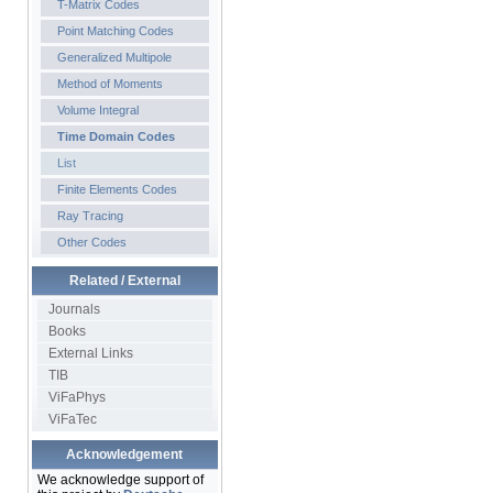
T-Matrix Codes
Point Matching Codes
Generalized Multipole
Method of Moments
Volume Integral
Time Domain Codes
List
Finite Elements Codes
Ray Tracing
Other Codes
Related / External
Journals
Books
External Links
TIB
ViFaPhys
ViFaTec
Acknowledgement
We acknowledge support of