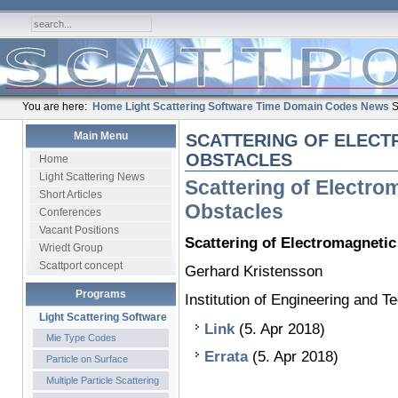
You are here:
Home
Light Scattering Software
Time Domain Codes
News
S
Main Menu
SCATTERING OF ELECT
OBSTACLES
Home
Light Scattering News
Scattering of Electr
Short Articles
Obstacles
Conferences
Vacant Positions
Scattering of Electromagneti
Wriedt Group
Scattport concept
Gerhard Kristensson
Programs
Institution of Engineering and 
Light Scattering Software
Link
(5. Apr 2018)
Mie Type Codes
Errata
(5. Apr 2018)
Particle on Surface
Multiple Particle Scattering