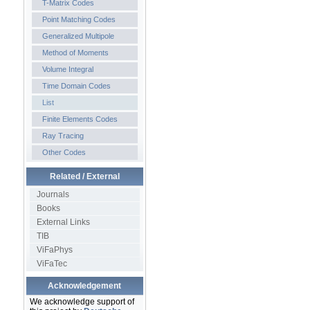
T-Matrix Codes
Point Matching Codes
Generalized Multipole
Method of Moments
Volume Integral
Time Domain Codes
List
Finite Elements Codes
Ray Tracing
Other Codes
Related / External
Journals
Books
External Links
TIB
ViFaPhys
ViFaTec
Acknowledgement
We acknowledge support of