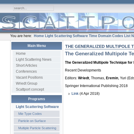
You are here:
Home
Light Scattering Software
Time Domain Codes
List
N
Main Menu
THE GENERALIZED MULTIPOLE 
The Generalized Multipole Te
Home
Light Scattering News
The Generalized Multipole Technique for 
Short Articles
Recent Developments
Conferences
Vacant Positions
Editors:
Wriedt
, Thomas,
Eremin
, Yuri (Eds
Wriedt Group
Springer International Publishing 2018
Scattport concept
Link
(4 Apr 2018)
Programs
Light Scattering Software
Mie Type Codes
Particle on Surface
Multiple Particle Scattering