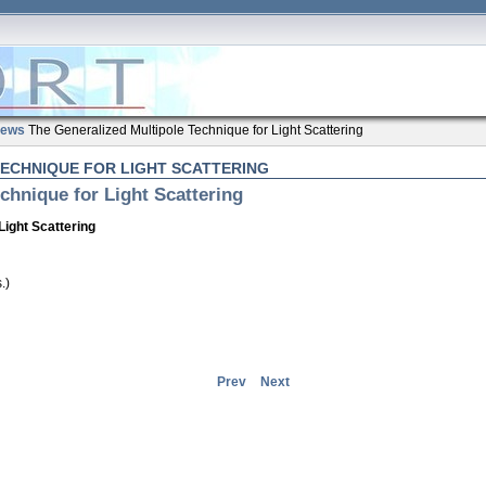
ews
The Generalized Multipole Technique for Light Scattering
TECHNIQUE FOR LIGHT SCATTERING
chnique for Light Scattering
Light Scattering
.)
Prev
Next