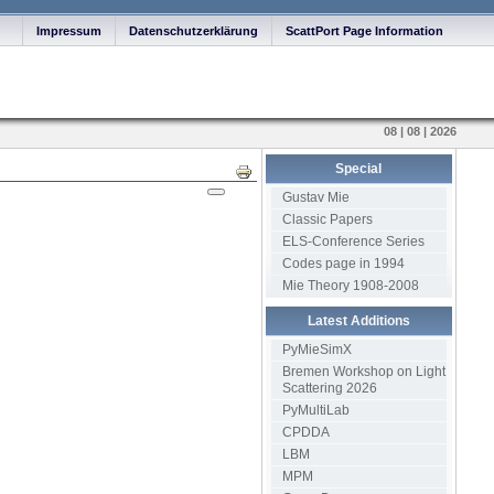
Impressum
Datenschutzerklärung
ScattPort Page Information
08 | 08 | 2026
Special
Print
Gustav Mie
Classic Papers
ELS-Conference Series
Codes page in 1994
Mie Theory 1908-2008
Latest Additions
PyMieSimX
Bremen Workshop on Light
Scattering 2026
PyMultiLab
CPDDA
LBM
MPM