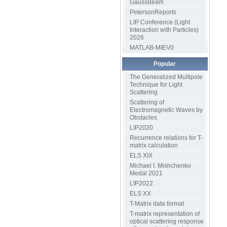
GaussBeam
PetersonReports
LIP Conference (Light
Interaction with Particles)
2026
MATLAB-MIEV0
Popular
The Generalized Multipole
Technique for Light
Scattering
Scattering of
Electromagnetic Waves by
Obstacles
LIP2020
Recurrence relations for T-
matrix calculation
ELS XIX
Michael I. Mishchenko
Medal 2021
LIP2022
ELS XX
T-Matrix data format
T-matrix representation of
optical scattering response