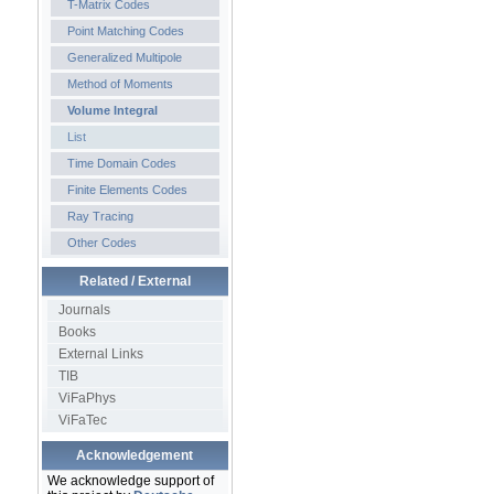
T-Matrix Codes
Point Matching Codes
Generalized Multipole
Method of Moments
Volume Integral
List
Time Domain Codes
Finite Elements Codes
Ray Tracing
Other Codes
Related / External
Journals
Books
External Links
TIB
ViFaPhys
ViFaTec
Acknowledgement
We acknowledge support of