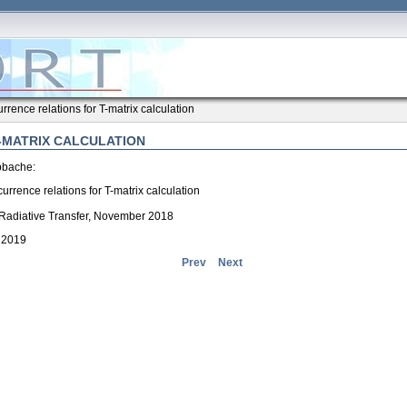
rrence relations for T-matrix calculation
-MATRIX CALCULATION
bbache:
urrence relations for T-matrix calculation
 Radiative Transfer, November 2018
, 2019
Prev
Next