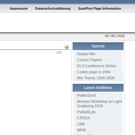
Impressum
Datenschutzerklärung
ScattPort Page Information
08 | 08 | 2026
Special
Print
Gustav Mie
Classic Papers
ELS-Conference Series
Codes page in 1994
Mie Theory 1908-2008
Latest Additions
PyMieSimX
Bremen Workshop on Light
Scattering 2026
PyMultiLab
CPDDA
LBM
MPM