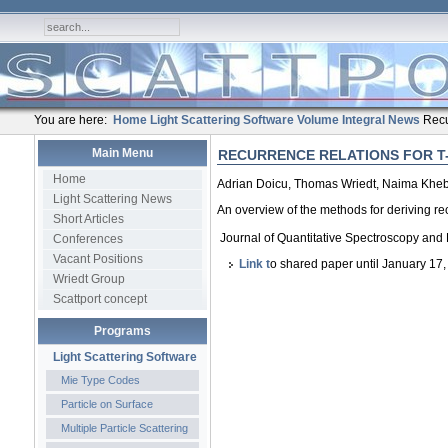
You are here:
Home
Light Scattering Software
Volume Integral
News
Recu
Main Menu
RECURRENCE RELATIONS FOR T
Home
Adrian Doicu, Thomas Wriedt, Naima Khe
Light Scattering News
An overview of the methods for deriving rec
Short Articles
Journal of Quantitative Spectroscopy and
Conferences
Vacant Positions
Link t
o shared paper until January 17
Wriedt Group
Scattport concept
Programs
Light Scattering Software
Mie Type Codes
Particle on Surface
Multiple Particle Scattering