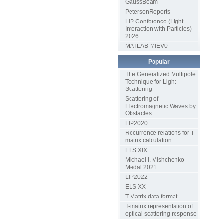
GaussBeam
PetersonReports
LIP Conference (Light
Interaction with Particles)
2026
MATLAB-MIEV0
Popular
The Generalized Multipole
Technique for Light
Scattering
Scattering of
Electromagnetic Waves by
Obstacles
LIP2020
Recurrence relations for T-
matrix calculation
ELS XIX
Michael I. Mishchenko
Medal 2021
LIP2022
ELS XX
T-Matrix data format
T-matrix representation of
optical scattering response